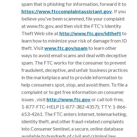
spam that is phishing for information, forward it to
(Opens in 
https://www.ftccomplaintassistant.gov
. If you
believe you've been scammed, file your complaint
at www.ftc.gov, and then visit the FTC's Identity
(Opens
Theft Web site at
http://www.ftc.gov/idtheft
to
learn how to minimize your risk of damage from ID
(Opens in a new Win
theft. Visit
www.ftc.gov/spam
to learn other
ways to avoid email scams and deal with deceptive
spam. The FTC works for the consumer to prevent
fraudulent, deceptive, and unfair business practices
in the marketplace and to provide information to
help consumers spot, stop, and avoid them. To file a
complaint or to get free information on consumer
(Opens in a new Wi
issues , visit
http://www.ftc.gov
or call toll-free,
1-877-FTC-HELP (1-877-382-4357); TTY: 1-866-
653-4261. The FTC enters Internet, telemarketing,
identity theft, and other fraud-related complaints
into Consumer Sentinel, a secure, online database
available to hundreds of civil and criminal law