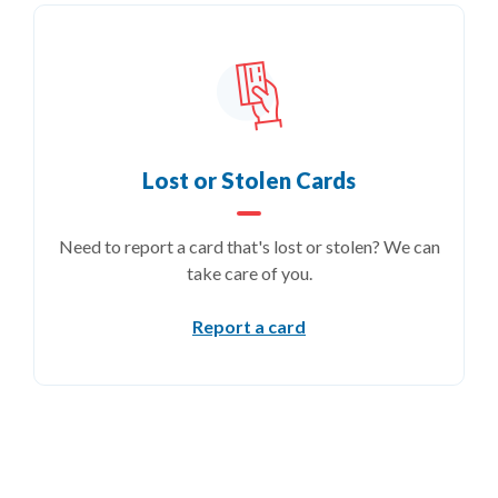
Lost or Stolen Cards
Need to report a card that's lost or stolen? We can
take care of you.
Report a card