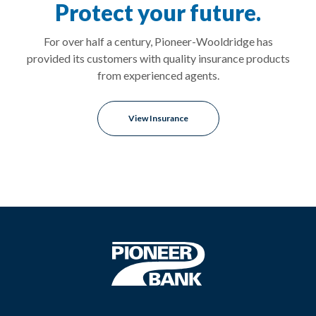
Protect your future.
For over half a century, Pioneer-Wooldridge has
provided its customers with quality insurance products
from experienced agents.
View Insurance
Pioneer Bank