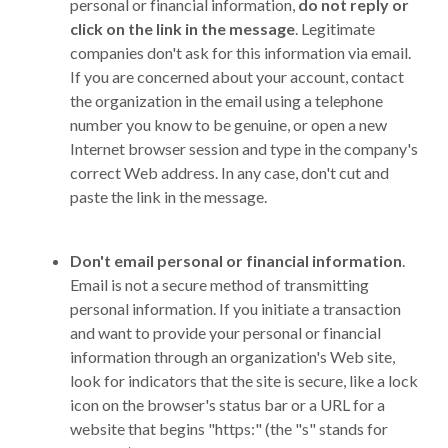
personal or financial information,
do not reply or
click on the link in the message
. Legitimate
companies don't ask for this information via email.
If you are concerned about your account, contact
the organization in the email using a telephone
number you know to be genuine, or open a new
Internet browser session and type in the company's
correct Web address. In any case, don't cut and
paste the link in the message.
Don't email personal or financial information
.
Email is not a secure method of transmitting
personal information. If you initiate a transaction
and want to provide your personal or financial
information through an organization's Web site,
look for indicators that the site is secure, like a lock
icon on the browser's status bar or a URL for a
website that begins "https:" (the "s" stands for