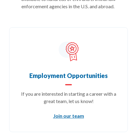
enforcement agencies in the U.S. and abroad.
Employment Opportunities
If you are interested in starting a career with a
great team, let us know!
Join our team