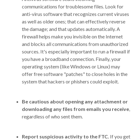
communications for troublesome files. Look for
anti-virus software that recognizes current viruses
as well as older ones; that can effectively reverse
the damage; and that updates automatically. A
firewall helps make you invisible on the Internet
and blocks all communications from unauthorized
sources. It's especially important to run a firewall if
you have a broadband connection. Finally, your
operating system (like Windows or Linux) may
offer free software "patches" to close holes in the
system that hackers or phishers could exploit.
Be cautious about opening any attachment or
downloading any files from emails you receive
,
regardless of who sent them.
Report suspicious activity to the FTC.
If you get