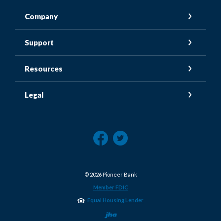
Company
Support
Resources
Legal
©
2026
Pioneer Bank
Member FDIC
Equal Housing Lender
Created by Jack He