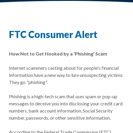
FTC Consumer Alert
How Not to Get Hooked by a 'Phishing' Scam
Internet scammers casting about for people's financial
information have a new way to lure unsuspecting victims:
They go "phishing".
Phishing is a high-tech scam that uses spam or pop-up
messages to deceive you into disclosing your credit card
numbers, bank account information, Social Security
number, passwords, or other sensitive information.
According to the Federal Trade Commission (FTC),