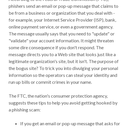
phishers send an email or pop-up message that claims to
be from a business or organization that you deal with -
for example, your Internet Service Provider (ISP), bank,
online payment service, or even a government agency.
The message usually says that you need to "update" or
"validate" your account information. It might threaten
some dire consequence if you don't respond. The
message directs you to a Web site that looks just like a
legitimate organization's site, but it isn't. The purpose of
the bogus site? To trick you into divulging your personal
information so the operators can steal your identity and
run up bills or commit crimes in your name.
The FTC, the nation's consumer protection agency,
suggests these tips to help you avoid getting hooked by
a phishing scam:
If you get an email or pop-up message that asks for