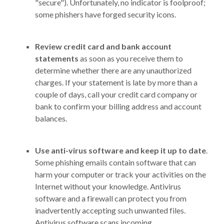
"secure"). Unfortunately, no indicator is foolproof;
some phishers have forged security icons.
Review credit card and bank account
statements
as soon as you receive them to
determine whether there are any unauthorized
charges. If your statement is late by more than a
couple of days, call your credit card company or
bank to confirm your billing address and account
balances.
Use anti-virus software and keep it up to date
.
Some phishing emails contain software that can
harm your computer or track your activities on the
Internet without your knowledge. Antivirus
software and a firewall can protect you from
inadvertently accepting such unwanted files.
Antivirus software scans incoming