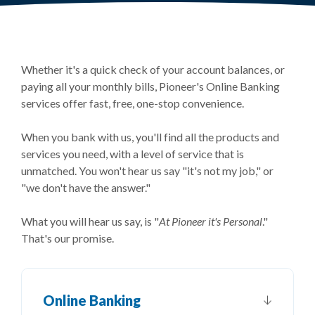
Whether it's a quick check of your account balances, or
paying all your monthly bills, Pioneer's Online Banking
services offer fast, free, one-stop convenience.
When you bank with us, you'll find all the products and
services you need, with a level of service that is
unmatched. You won't hear us say "it's not my job," or
"we don't have the answer."
What you will hear us say, is "
At Pioneer it's Personal
."
That's our promise.
Online Banking