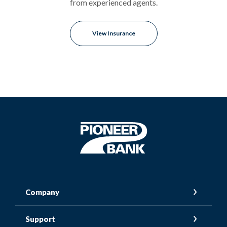
from experienced agents.
View Insurance
Pioneer Bank
Company
Support