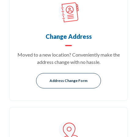
Change Address
Moved to a new location? Conveniently make the
address change with no hassle.
(Opens in a new Window)
Address Change Form