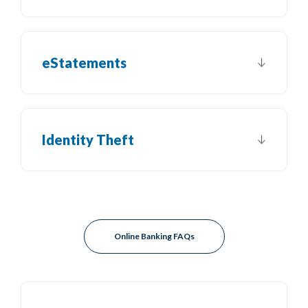
eStatements
Identity Theft
Online Banking FAQs