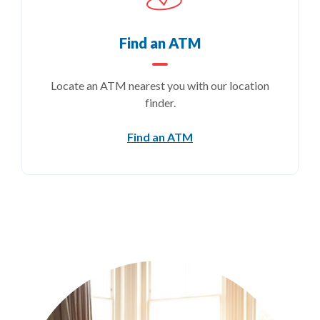
Find an ATM
Locate an ATM nearest you with our location
finder.
(Opens in a new Windo
Find an ATM