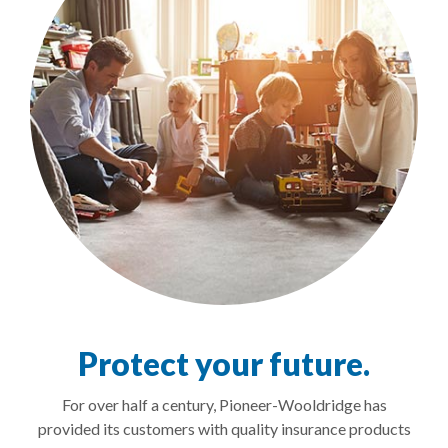
Protect your future.
For over half a century, Pioneer-Wooldridge has
provided its customers with quality insurance products