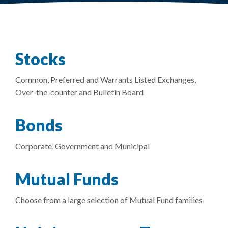
Stocks
Common, Preferred and Warrants Listed Exchanges,
Over-the-counter and Bulletin Board
Bonds
Corporate, Government and Municipal
Mutual Funds
Choose from a large selection of Mutual Fund families