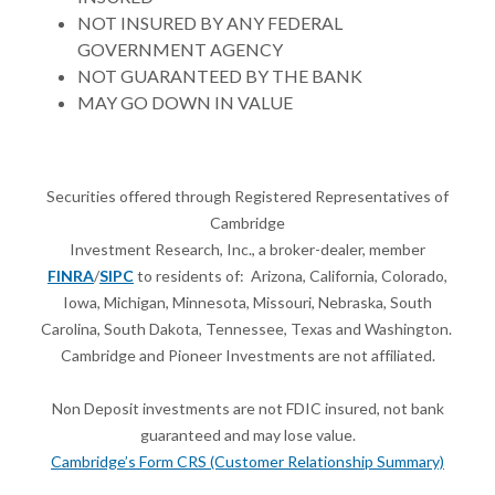
NOT INSURED BY ANY FEDERAL
GOVERNMENT AGENCY
NOT GUARANTEED BY THE BANK
MAY GO DOWN IN VALUE
Securities offered through Registered Representatives of
Cambridge
Investment Research, Inc., a broker-dealer, member
FINRA
/
SIPC
to residents of: Arizona, California, Colorado,
Iowa, Michigan, Minnesota, Missouri, Nebraska, South
Carolina, South Dakota, Tennessee, Texas and Washington.
Cambridge
and Pioneer Investments are not affiliated.
Non Deposit investments are not FDIC insured, not bank
guaranteed and may lose value.
Cambridge’s Form CRS (Customer Relationship Summary)