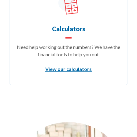
Calculators
Need help working out the numbers? We have the
financial tools to help you out.
View our calculators