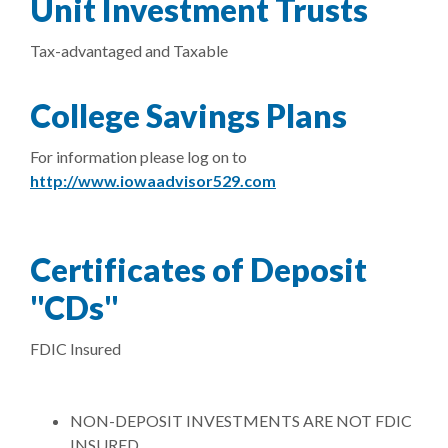
Unit Investment Trusts
Tax-advantaged and Taxable
College Savings Plans
For information please log on to
(Opens in a new Windo
http://www.iowaadvisor529.com
Certificates of Deposit
"CDs"
FDIC Insured
NON-DEPOSIT INVESTMENTS ARE NOT FDIC
INSURED