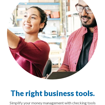
The right business tools.
Simplify your money management with checking tools