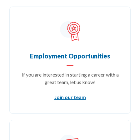
Employment Opportunities
If you are interested in starting a career with a
great team, let us know!
Join our team