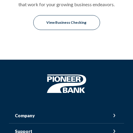
that work for your growing business endeavors.
View Business Checking
Pioneer Bank
Company
Support