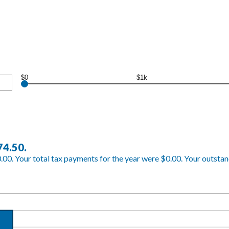
$0
$1k
74.50.
.00. Your total tax payments for the year were $0.00. Your outstand