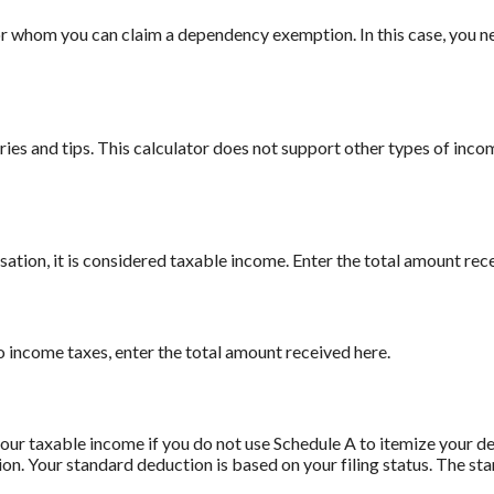
 whom you can claim a dependency exemption. In this case, you ne
ies and tips. This calculator does not support other types of inco
ion, it is considered taxable income. Enter the total amount rece
to income taxes, enter the total amount received here.
our taxable income if you do not use Schedule A to itemize your de
ion. Your standard deduction is based on your filing status. The st