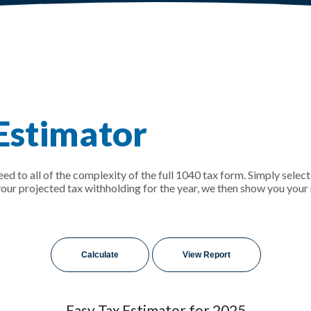
 Estimator
need to all of the complexity of the full 1040 tax form. Simply select
 your projected tax withholding for the year, we then show you you
Easy Tax Estimator for 2025