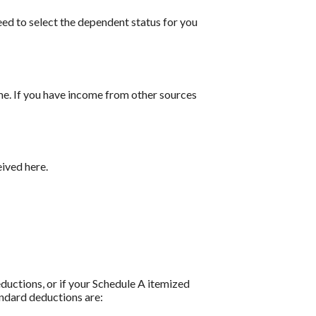
ed to select the dependent status for you
me. If you have income from other sources
ived here.
ductions, or if your Schedule A itemized
andard deductions are: