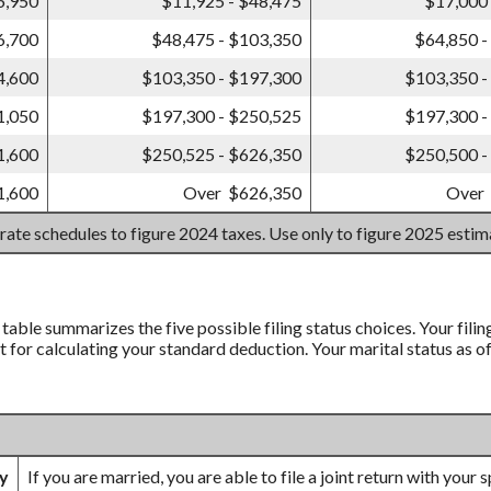
6,950
$11,925 - $48,475
$17,000 
6,700
$48,475 - $103,350
$64,850 -
4,600
$103,350 - $197,300
$103,350 -
1,050
$197,300 - $250,525
$197,300 -
1,600
$250,525 - $626,350
$250,500 -
1,600
Over $626,350
Over
 rate schedules to figure 2024 taxes. Use only to figure 2025 esti
’ table summarizes the five possible filing status choices. Your fili
nt for calculating your standard deduction. Your marital status as o
ly
If you are married, you are able to file a joint return with your