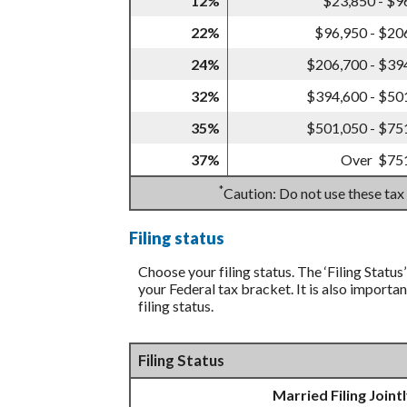
12%
$23,850 - $9
22%
$96,950 - $20
24%
$206,700 - $39
32%
$394,600 - $50
35%
$501,050 - $75
37%
Over $75
*
Caution: Do not use these tax
Filing status
Choose your filing status. The ‘Filing Status
your Federal tax bracket. It is also importa
filing status.
Filing Status
Married Filing Joint