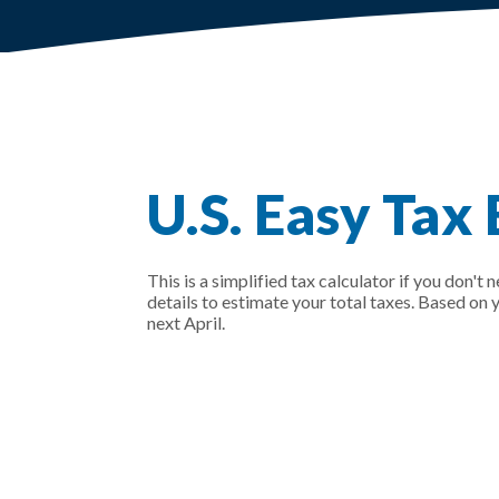
U.S. Easy Tax
This is a simplified tax calculator if you don't 
details to estimate your total taxes. Based on
next April.