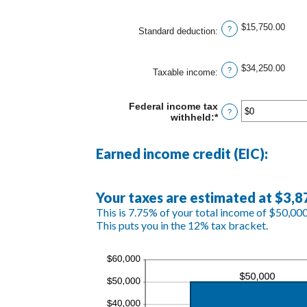
an
$10,000,000
amount
between
$15,750.00
?
Standard deduction
:
$0
and
$10,000,000
$34,250.00
?
Taxable income
:
Federal income tax
?
withheld
:
*
Enter
an
amount
between
Earned income credit (EIC):
$0
and
$1,000,000
Your taxes are estimated at $3,8
This is 7.75% of your total income of $50,000
This puts you in the 12% tax bracket.