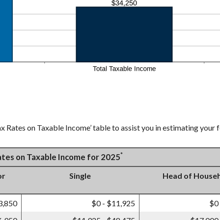
x Rates on Taxable Income’ table to assist you in estimating your f
*
Rates on Taxable Income for 2025
or
Single
Head of House
3,850
$0 - $11,925
$0