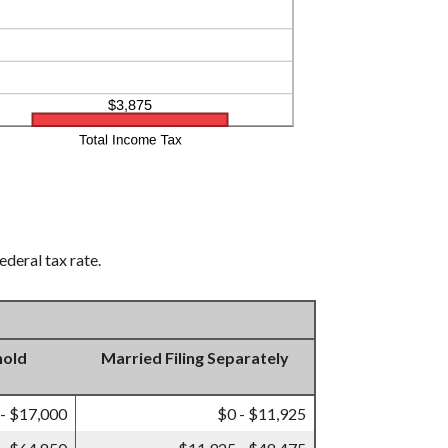
ederal tax rate.
hold
Married Filing Separately
 - $17,000
$0 - $11,925