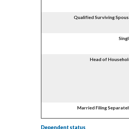
Qualified Surviving Spou
Sing
Head of Househol
Married Filing Separate
Dependent status