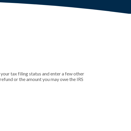
 your tax filing status and enter a few other
r refund or the amount you may owe the IRS