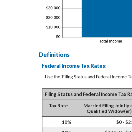
Definitions
Federal Income Tax Rates:
Use the ‘Filing Status and Federal Income Ta
Filing Status and Federal Income Tax 
Tax Rate
Married Filing Jointly 
Qualified Widow(er)
10%
$0 - $2