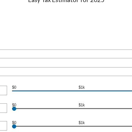
$0
$1k
$0
$1k
$0
$1k