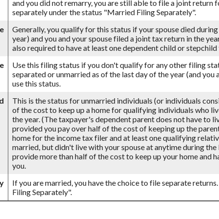
and you did not remarry, you are still able to file a joint return 
separately under the status "Married Filing Separately".
se
Generally, you qualify for this status if your spouse died during
year) and you and your spouse filed a joint tax return in the ye
also required to have at least one dependent child or stepchil
le
Use this filing status if you don't qualify for any other filing st
separated or unmarried as of the last day of the year (and you a
use this status.
d
This is the status for unmarried individuals (or individuals con
of the cost to keep up a home for qualifying individuals who li
the year. (The taxpayer's dependent parent does not have to live
provided you pay over half of the cost of keeping up the paren
home for the income tax filer and at least one qualifying relativ
married, but didn't live with your spouse at anytime during the 
provide more than half of the cost to keep up your home and ha
you.
ly
If you are married, you have the choice to file separate returns.
Filing Separately".