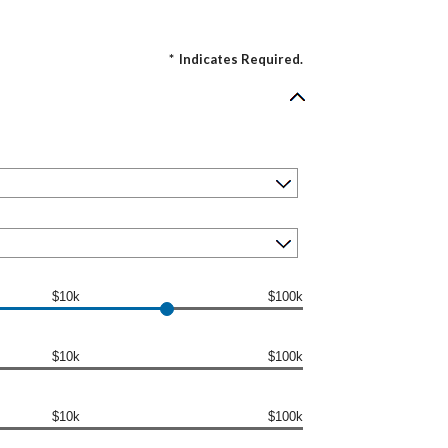
*
Indicates Required.
$10k
$100k
$10k
$100k
$10k
$100k