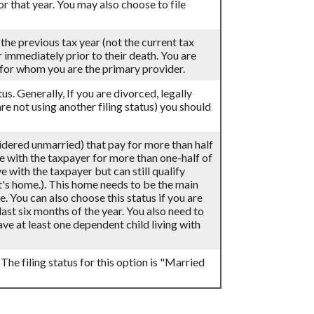
for that year. You may also choose to file
 the previous tax year (not the current tax
ar immediately prior to their death. You are
d for whom you are the primary provider.
atus. Generally, If you are divorced, legally
re not using another filing status) you should
sidered unmarried) that pay for more than half
ve with the taxpayer for more than one-half of
 with the taxpayer but can still qualify
t's home.). This home needs to be the main
e. You can also choose this status if you are
last six months of the year. You also need to
ve at least one dependent child living with
 The filing status for this option is "Married