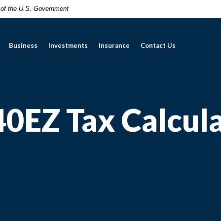
t of the U.S. Government
Business
Investments
Insurance
Contact Us
0EZ Tax Calcul