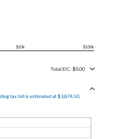
$10k
$100k
Total EIC: $0.00
ing tax bill is estimated at $3,874.50.