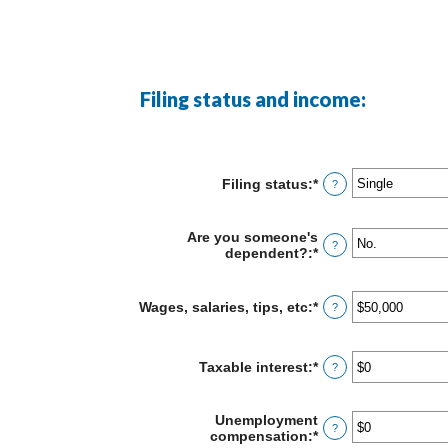
Filing status and income:
Filing status
:
*
?
Are you someone's
?
dependent?
:
*
Wages, salaries, tips, etc
:
*
Enter
?
an
amount
between
Taxable interest
:
*
Enter
?
$0
an
and
amount
$10,000,000
between
Unemployment
?
$0
compensation
:
*
Enter
and