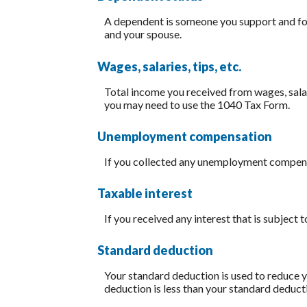
A dependent is someone you support and for
and your spouse.
Wages, salaries, tips, etc.
Total income you received from wages, salar
you may need to use the 1040 Tax Form.
Unemployment compensation
If you collected any unemployment compensat
Taxable interest
If you received any interest that is subject 
Standard deduction
Your standard deduction is used to reduce y
deduction is less than your standard deduct