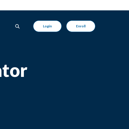
Login
Enroll
ator