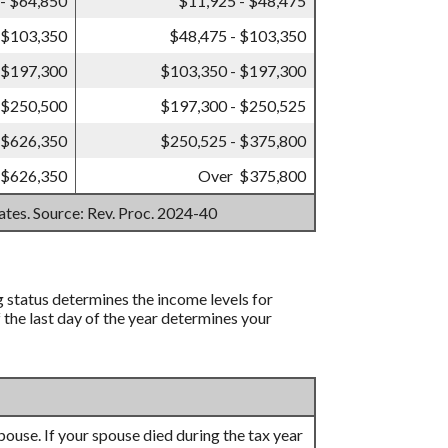
- $64,850
$11,925 - $48,475
 $103,350
$48,475 - $103,350
 $197,300
$103,350 - $197,300
 $250,500
$197,300 - $250,525
 $626,350
$250,525 - $375,800
 $626,350
Over $375,800
mates. Source: Rev. Proc. 2024-40
ng status determines the income levels for
f the last day of the year determines your
 spouse. If your spouse died during the tax year