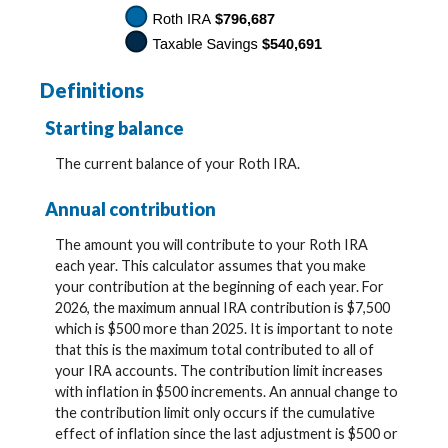
Definitions
Starting balance
The current balance of your Roth IRA.
Annual contribution
The amount you will contribute to your Roth IRA
each year. This calculator assumes that you make
your contribution at the beginning of each year. For
2026, the maximum annual IRA contribution is $7,500
which is $500 more than 2025. It is important to note
that this is the maximum total contributed to all of
your IRA accounts. The contribution limit increases
with inflation in $500 increments. An annual change to
the contribution limit only occurs if the cumulative
effect of inflation since the last adjustment is $500 or