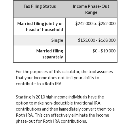
Tax Filing Status
Income Phase-Out
Range
Married filing jointly or
$242,000 to $252,000
head of household
Single
$153,000 - $168,000
Married filing
$0 - $10,000
separately
For the purposes of this calculator, the tool assumes
that your income does not limit your ability to
contribute to a Roth IRA.
Starting in 2010 high income individuals have the
option to make non-deductible traditional IRA
contributions and then immediately convert them to a
Roth IRA. This can effectively eliminate the income
phase-out for Roth IRA contributions.