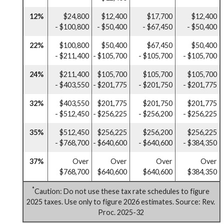
12%
$24,800
$12,400
$17,700
$12,400
- $100,800
- $50,400
- $67,450
- $50,400
22%
$100,800
$50,400
$67,450
$50,400
- $211,400
- $105,700
- $105,700
- $105,700
24%
$211,400
$105,700
$105,700
$105,700
- $403,550
- $201,775
- $201,750
- $201,775
32%
$403,550
$201,775
$201,750
$201,775
- $512,450
- $256,225
- $256,200
- $256,225
35%
$512,450
$256,225
$256,200
$256,225
- $768,700
- $640,600
- $640,600
- $384,350
37%
Over
Over
Over
Over
$768,700
$640,600
$640,600
$384,350
*
Caution: Do not use these tax rate schedules to figure
2025 taxes. Use only to figure 2026 estimates. Source: Rev.
Proc. 2025-32