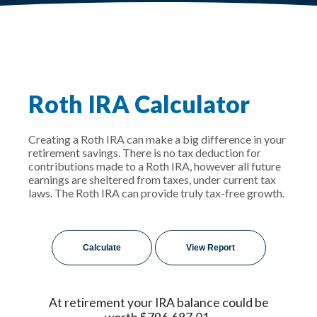
Roth IRA Calculator
Creating a Roth IRA can make a big difference in your
retirement savings. There is no tax deduction for
contributions made to a Roth IRA, however all future
earnings are sheltered from taxes, under current tax
laws. The Roth IRA can provide truly tax-free growth.
At retirement your IRA balance could be