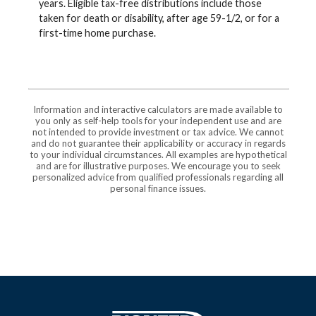
years. Eligible tax-free distributions include those
taken for death or disability, after age 59-1/2, or for a
first-time home purchase.
Information and interactive calculators are made available to
you only as self-help tools for your independent use and are
not intended to provide investment or tax advice. We cannot
and do not guarantee their applicability or accuracy in regards
to your individual circumstances. All examples are hypothetical
and are for illustrative purposes. We encourage you to seek
personalized advice from qualified professionals regarding all
personal finance issues.