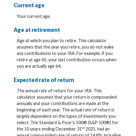
Current age
Your current age.
Age at retirement
Age at which you plan to retire. This calculator
assumes that the year you retire, you do not make
any contributions to your IRA. For example, if you
retire at age 65, your last contribution occurs when
you are actually age 64.
Expected rate of return
The annual rate of return for your IRA. This
calculator assumes that your return is compounded
annually and your contributions are made at the
beginning of each year. The actual rate of return is
largely dependent on the types of investments you
select. The Standard & Poor's 500® (S&P 500®) for
st
the 10 years ending December 31
2025, had an
annual compounded rate of return of 14.8%, including