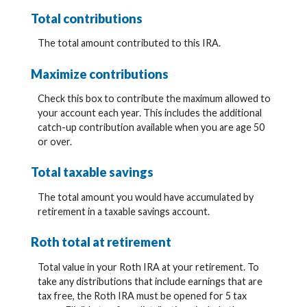
Total contributions
The total amount contributed to this IRA.
Maximize contributions
Check this box to contribute the maximum allowed to
your account each year. This includes the additional
catch-up contribution available when you are age 50
or over.
Total taxable savings
The total amount you would have accumulated by
retirement in a taxable savings account.
Roth total at retirement
Total value in your Roth IRA at your retirement. To
take any distributions that include earnings that are
tax free, the Roth IRA must be opened for 5 tax