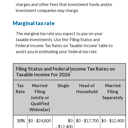
charges and other fees that investment funds and/or
investment companies may charge.
Marginal tax rate
The marginal tax rate you expect to pay on your
taxable investments. Use the ‘Filing Status and
Federal Income Tax Rates on Taxable Income’ table to
assist you in estimating your federal tax rate.
Filing Status and Federal Income Tax Rates on
*
Taxable Income for 2026
Tax
Married
Single
Head of
Married
Rate
Filing
Household
Filing
Jointly or
Separately
Qualified
Widow(er)
10%
$0 - $24,800
$0
$0 - $17,700
$0 - $12,400
- $12,400