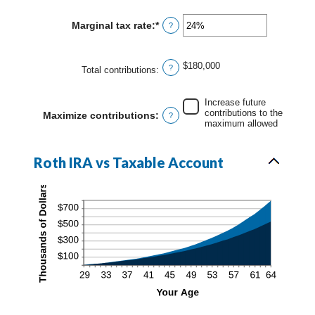
amount
90
between
Marginal tax rate
:
*
Enter
?
0%
an
and
amount
20%
between
$180,000
?
0%
Total contributions
:
and
50%
Increase future
contributions to the
Maximize contributions
:
?
maximum allowed
Roth IRA vs Taxable Account