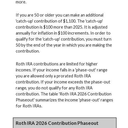
more.
If you are 50 or older you can make an additional
'catch-up' contribution of $1,100. The 'catch-up'
contribution is $100 more than 2025. It is adjusted
annually for inflation in $100 increments. In order to
qualify for the 'catch-up' contribution, you must turn
50 by the end of the year in which you are making the
contribution.
Roth IRA contributions are limited for higher
incomes. If your income falls in a 'phase-out' range
you are allowed only a prorated Roth IRA
contribution. If your income exceeds the phase-out
range, you do not qualify for any Roth IRA
contribution. The table 'Roth IRA 2026 Contribution
Phaseout' summarizes the income 'phase-out' ranges
for Roth IRAs.
Roth IRA 2026 Contribution Phaseout