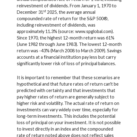
reinvestment of dividends. From January 1, 1970 to
st
December 31
2025, the average annual
compounded rate of return for the S&P 500®,
including reinvestment of dividends, was
approximately 11.3% (source: www.spglobal.com).
Since 1970, the highest 12-month return was 61%
(June 1982 through June 1983). The lowest 12-month
return was -43% (March 2008 to March 2009). Savings
accounts at a financial institution pay less but carry
significantly lower risk of loss of principal balances.
It is important to remember that these scenarios are
hypothetical and that future rates of return can't be
predicted with certainty and that investments that
pay higher rates of return are generally subject to
higher risk and volatility. The actual rate of return on
investments can vary widely over time, especially for
long-term investments. This includes the potential
loss of principal on your investment. It is not possible
to invest directly in an index and the compounded
rate of return noted above does not reflect sales