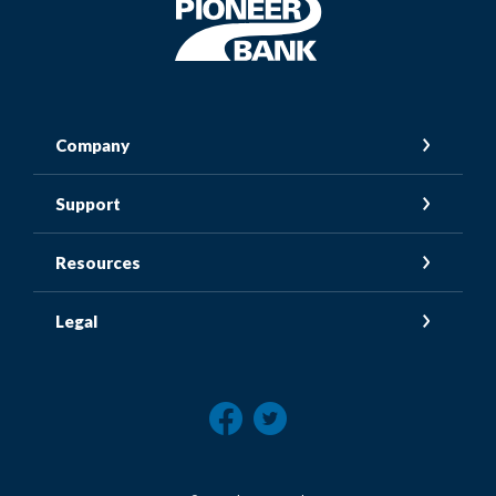
Pioneer Bank
Company
Support
Resources
Legal