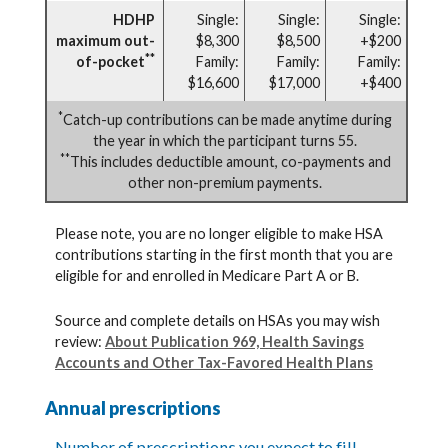
HDHP
Single:
Single:
Single:
maximum out-
$8,300
$8,500
+$200
**
of-pocket
Family:
Family:
Family:
$16,600
$17,000
+$400
*
Catch-up contributions can be made anytime during
the year in which the participant turns 55.
**
This includes deductible amount, co-payments and
other non-premium payments.
Please note, you are no longer eligible to make HSA
contributions starting in the first month that you are
eligible for and enrolled in Medicare Part A or B.
Source and complete details on HSAs you may wish
review:
About Publication 969, Health Savings
Accounts and Other Tax-Favored Health Plans
Annual prescriptions
Number of prescriptions you expect to fill