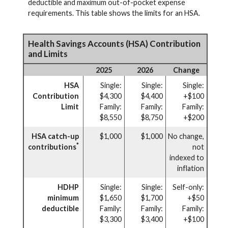
deductible and maximum out-of-pocket expense
requirements. This table shows the limits for an HSA.
Health Savings Accounts (HSA) Contribution
and Limits
2025
2026
Change
HSA
Single:
Single:
Single:
Contribution
$4,300
$4,400
+$100
Limit
Family:
Family:
Family:
$8,550
$8,750
+$200
HSA catch-up
$1,000
$1,000
No change,
*
contributions
not
indexed to
inflation
HDHP
Single:
Single:
Self-only:
minimum
$1,650
$1,700
+$50
deductible
Family:
Family:
Family:
$3,300
$3,400
+$100