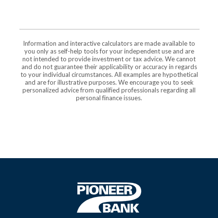
Information and interactive calculators are made available to
you only as self-help tools for your independent use and are
not intended to provide investment or tax advice. We cannot
and do not guarantee their applicability or accuracy in regards
to your individual circumstances. All examples are hypothetical
and are for illustrative purposes. We encourage you to seek
personalized advice from qualified professionals regarding all
personal finance issues.
Pioneer Bank