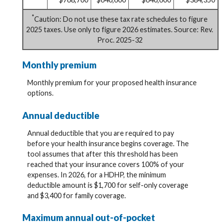
*
Caution: Do not use these tax rate schedules to figure
2025 taxes. Use only to figure 2026 estimates. Source: Rev.
Proc. 2025-32
Monthly premium
Monthly premium for your proposed health insurance
options.
Annual deductible
Annual deductible that you are required to pay
before your health insurance begins coverage. The
tool assumes that after this threshold has been
reached that your insurance covers 100% of your
expenses. In 2026, for a HDHP, the minimum
deductible amount is $1,700 for self-only coverage
and $3,400 for family coverage.
Maximum annual out-of-pocket