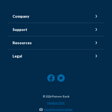
Company
Support
Resources
Legal
©
2026
Pioneer Bank
Member FDIC
Equal Housing Lender