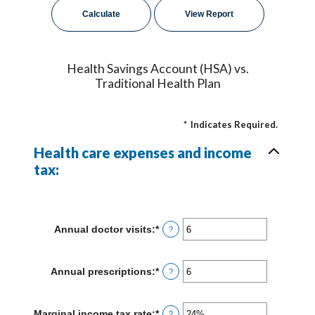
Health Savings Account (HSA) vs.
Traditional Health Plan
*
Indicates Required.
Health care expenses and income
tax:
Annual doctor visits
:
*
Enter
?
an
amount
between
Annual prescriptions
:
*
Enter
?
0
an
and
amount
300
between
Marginal income tax rate
:
*
Enter
?