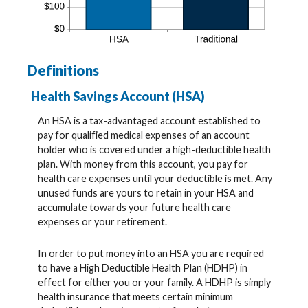
Definitions
Health Savings Account (HSA)
An HSA is a tax-advantaged account established to
pay for qualified medical expenses of an account
holder who is covered under a high-deductible health
plan. With money from this account, you pay for
health care expenses until your deductible is met. Any
unused funds are yours to retain in your HSA and
accumulate towards your future health care
expenses or your retirement.
In order to put money into an HSA you are required
to have a High Deductible Health Plan (HDHP) in
effect for either you or your family. A HDHP is simply
health insurance that meets certain minimum