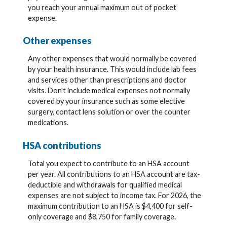
you reach your annual maximum out of pocket
expense.
Other expenses
Any other expenses that would normally be covered
by your health insurance. This would include lab fees
and services other than prescriptions and doctor
visits. Don't include medical expenses not normally
covered by your insurance such as some elective
surgery, contact lens solution or over the counter
medications.
HSA contributions
Total you expect to contribute to an HSA account
per year. All contributions to an HSA account are tax-
deductible and withdrawals for qualified medical
expenses are not subject to income tax. For 2026, the
maximum contribution to an HSA is $4,400 for self-
only coverage and $8,750 for family coverage.