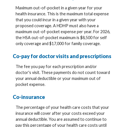
Maximum out-of-pocket in a given year for your
health insurance. This is the maximum total expense
that you could incur in a given year with your
proposed coverage. A HDHP must also have a
maximum out-of-pocket expense per year. For 2026,
the HSA out-of-pocket maximum is $8,500 for self
only coverage and $17,000 for family coverage.
Co-pay for doctor visits and prescriptions
The fee you pay for each prescription and/or
doctor's visit. These payments do not count toward
your annual deductible or your maximum out of
pocket expense.
Co-insurance
The percentage of your health care costs that your
insurance will cover after your costs exceed your
annual deductible. You are assumed to continue to
pay this percentage of your health care costs until