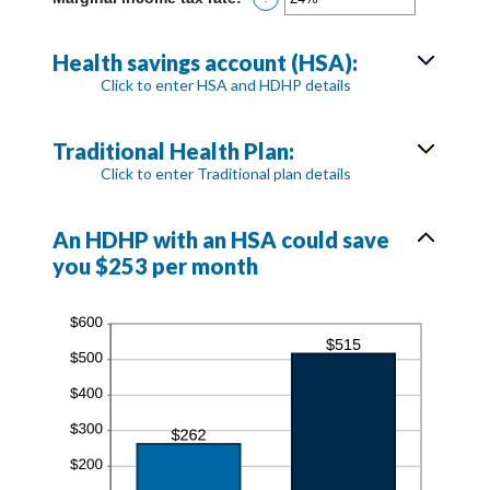
0
an
and
amount
300
between
Health savings account (HSA):
0%
Click to enter HSA and HDHP details
and
50%
Traditional Health Plan:
Click to enter Traditional plan details
An HDHP with an HSA could save
you $253 per month