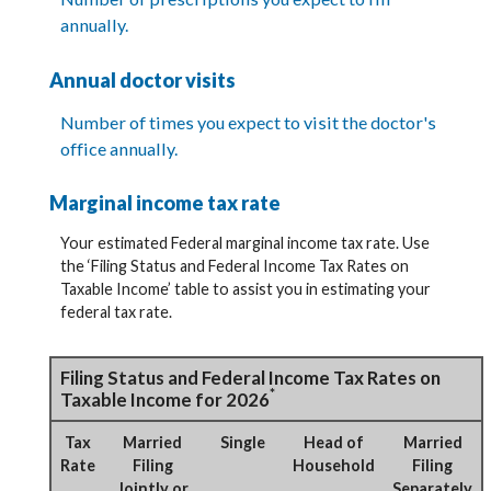
annually.
Annual doctor visits
Number of times you expect to visit the doctor's
office annually.
Marginal income tax rate
Your estimated Federal marginal income tax rate. Use
the ‘Filing Status and Federal Income Tax Rates on
Taxable Income’ table to assist you in estimating your
federal tax rate.
Filing Status and Federal Income Tax Rates on
*
Taxable Income for 2026
Tax
Married
Single
Head of
Married
Rate
Filing
Household
Filing
Jointly or
Separately