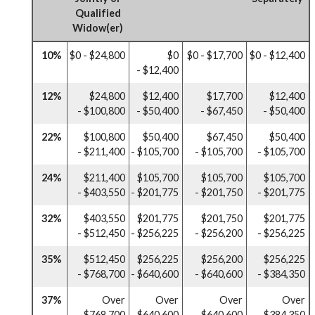
Qualified
Widow(er)
10%
$0 - $24,800
$0
$0 - $17,700
$0 - $12,400
- $12,400
12%
$24,800
$12,400
$17,700
$12,400
- $100,800
- $50,400
- $67,450
- $50,400
22%
$100,800
$50,400
$67,450
$50,400
- $211,400
- $105,700
- $105,700
- $105,700
24%
$211,400
$105,700
$105,700
$105,700
- $403,550
- $201,775
- $201,750
- $201,775
32%
$403,550
$201,775
$201,750
$201,775
- $512,450
- $256,225
- $256,200
- $256,225
35%
$512,450
$256,225
$256,200
$256,225
- $768,700
- $640,600
- $640,600
- $384,350
37%
Over
Over
Over
Over
$768,700
$640,600
$640,600
$384,350