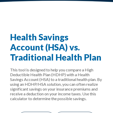
Health Savings
Account (HSA) vs.
Traditional Health Plan
This tool is designed to help you compare a High
Deductible Health Plan (HDHP) with a Health
Savings Account (HSA) to a traditional health plan. By
using an HDHP/HSA solution, you can often realize
significant savings on your insurance premiums and
receive a deduction on your income taxes. Use this
calculator to determine the possible savings.