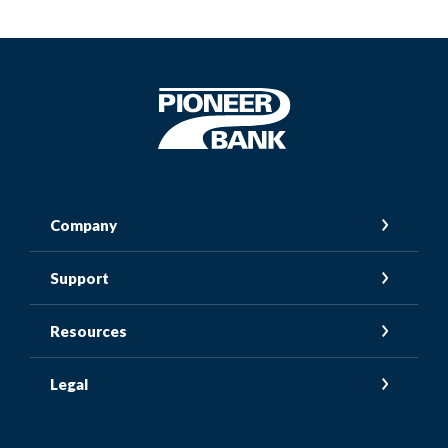
Pioneer Bank
Company
Support
Resources
Legal