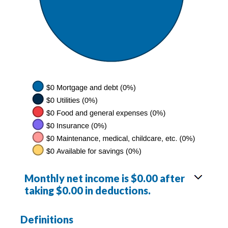
Monthly net income is $0.00 after
taking $0.00 in deductions.
Definitions