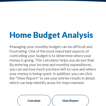
Home Budget Analysis
Managing your monthly budget can be difficult and
frustrating. One of the most important aspects of
controlling your budget is to determine where your
money is going. This calculator helps you do just that.
By entering your income and monthly expenditures,
you can see how much you have left to save and where
your money is being spent. In addition, you can click
the "View Report" to see your entries results in detail,
which can help identify areas for improvement.