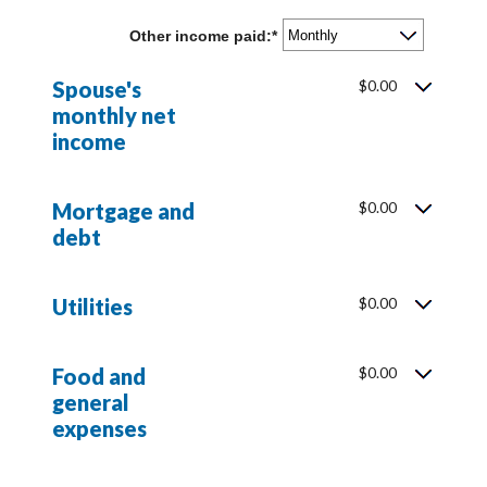
amount
$10,000,000
between
Other income paid
:
*
$0
and
$10,000,000
Spouse's
$0.00
monthly net
income
Mortgage and
$0.00
debt
Utilities
$0.00
Food and
$0.00
general
expenses