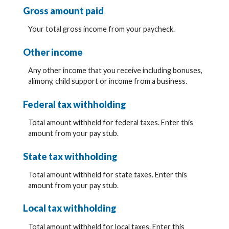
Gross amount paid
Your total gross income from your paycheck.
Other income
Any other income that you receive including bonuses,
alimony, child support or income from a business.
Federal tax withholding
Total amount withheld for federal taxes. Enter this
amount from your pay stub.
State tax withholding
Total amount withheld for state taxes. Enter this
amount from your pay stub.
Local tax withholding
Total amount withheld for local taxes. Enter this