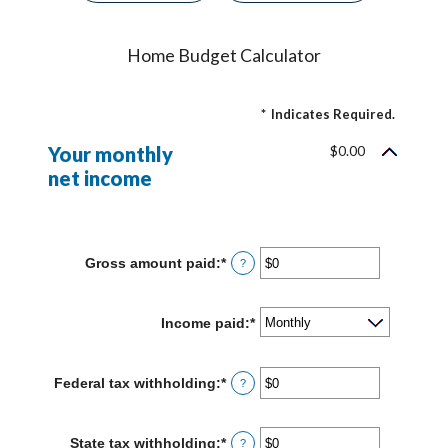
Home Budget Calculator
*
Indicates Required.
Your monthly
$0.00
net income
Gross amount paid
:
*
Enter
?
an
amount
between
Income paid
:
*
$0
and
$10,000,000
Federal tax withholding
:
*
Enter
?
an
amount
between
State tax withholding
:
*
Enter
?
$0