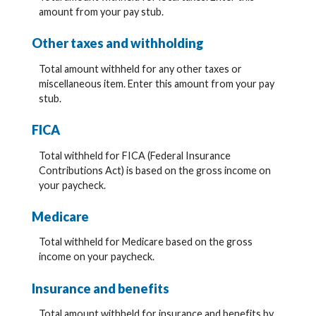
amount from your pay stub.
Other taxes and withholding
Total amount withheld for any other taxes or
miscellaneous item. Enter this amount from your pay
stub.
FICA
Total withheld for FICA (Federal Insurance
Contributions Act) is based on the gross income on
your paycheck.
Medicare
Total withheld for Medicare based on the gross
income on your paycheck.
Insurance and benefits
Total amount withheld for insurance and benefits by