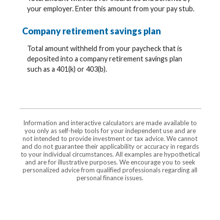
your employer. Enter this amount from your pay stub.
Company retirement savings plan
Total amount withheld from your paycheck that is
deposited into a company retirement savings plan
such as a 401(k) or 403(b).
Information and interactive calculators are made available to
you only as self-help tools for your independent use and are
not intended to provide investment or tax advice. We cannot
and do not guarantee their applicability or accuracy in regards
to your individual circumstances. All examples are hypothetical
and are for illustrative purposes. We encourage you to seek
personalized advice from qualified professionals regarding all
personal finance issues.