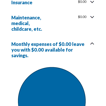
Insurance
$0.00
Maintenance,
$0.00
medical,
childcare, etc.
Monthly expenses of $0.00 leave
you with $0.00 available for
savings.