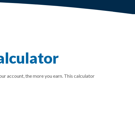
lculator
our account, the more you earn. This calculator