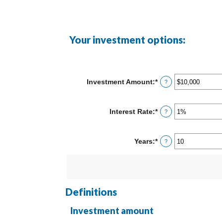
Your investment options:
Investment Amount
:
*
Enter
?
an
amount
between
Interest Rate
:
*
Enter
?
$0
an
and
amount
$10,000,000
between
Years
:
*
Enter
?
0%
an
and
amount
20%
between
1
and
50
Definitions
Investment amount