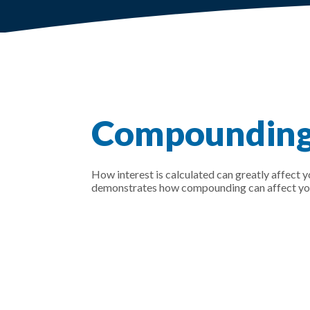
Compounding 
How interest is calculated can greatly affect 
demonstrates how compounding can affect your 