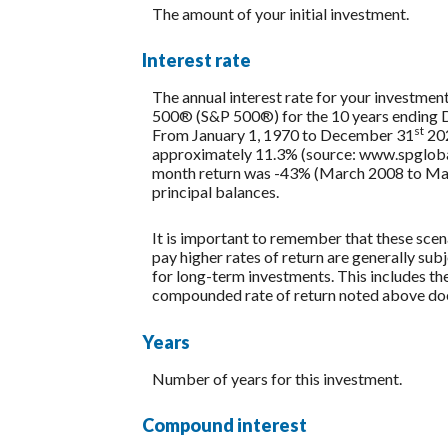
The amount of your initial investment.
Interest rate
The annual interest rate for your investment
500® (S&P 500®) for the 10 years ending
st
From January 1, 1970 to December 31
202
approximately 11.3% (source: www.spglobal
month return was -43% (March 2008 to March 2
principal balances.
It is important to remember that these scena
pay higher rates of return are generally subj
for long-term investments. This includes the 
compounded rate of return noted above does
Years
Number of years for this investment.
Compound interest