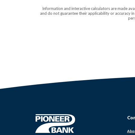
Information and interactive calculators are made ava
and do not guarantee their applicability or accuracy i
pers
Pioneer Bank
Co
Abo