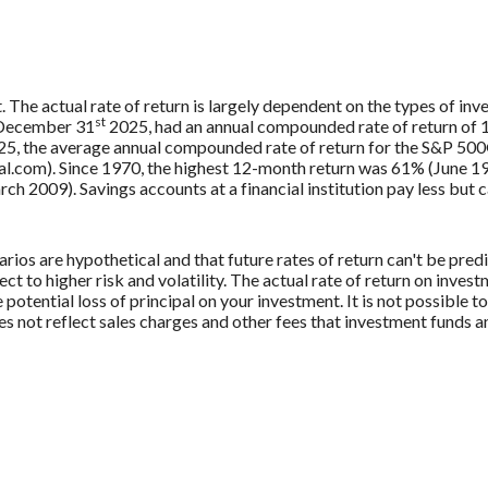
. The actual rate of return is largely dependent on the types of in
st
 December 31
2025, had an annual compounded rate of return of 1
5, the average annual compounded rate of return for the S&P 500®
.com). Since 1970, the highest 12-month return was 61% (June 19
009). Savings accounts at a financial institution pay less but car
rios are hypothetical and that future rates of return can't be pred
ect to higher risk and volatility. The actual rate of return on inves
potential loss of principal on your investment. It is not possible to
 not reflect sales charges and other fees that investment funds