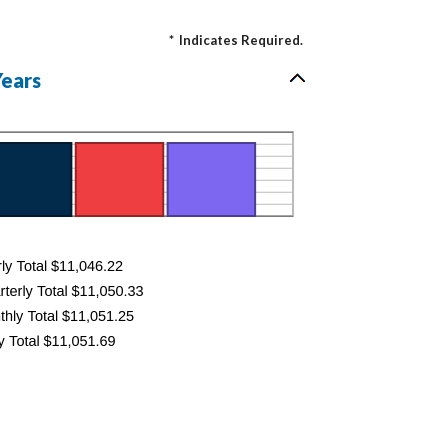
*
Indicates Required.
Years