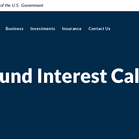
t of the U.S. Government
Business
Investments
Insurance
Contact Us
nd Interest Cal