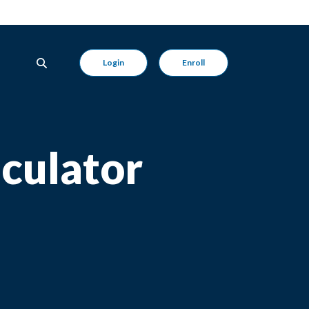
Login
Enroll
culator