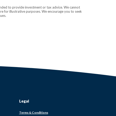
tended to provide investment or tax advice. We cannot
are for illustrative purposes. We encourage you to seek
sues.
Legal
ens
Terms & Conditions