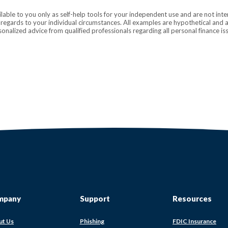
ilable to you only as self-help tools for your independent use and are not in
n regards to your individual circumstances. All examples are hypothetical and 
onalized advice from qualified professionals regarding all personal finance is
mpany
Support
Resources
(Op
ut Us
Phishing
FDIC Insurance