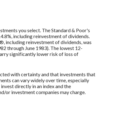
vestments you select. The Standard & Poor's
4.8%, including reinvestment of dividends.
, including reinvestment of dividends, was
82 through June 1983). The lowest 12-
ry significantly lower risk of loss of
icted with certainty and that investments that
tments can vary widely over time, especially
 invest directly in an index and the
 and/or investment companies may charge.