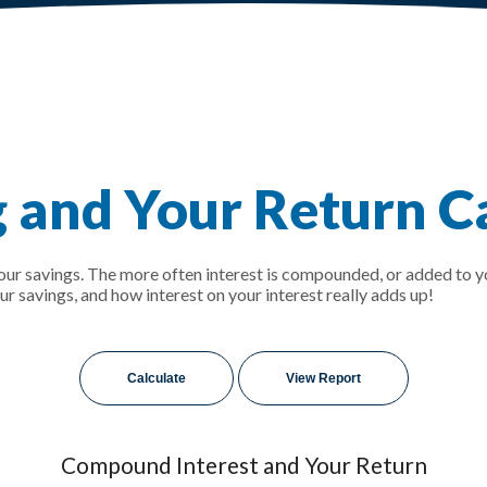
and Your Return Ca
your savings. The more often interest is compounded, or added to y
savings, and how interest on your interest really adds up!
Compound Interest and Your Return