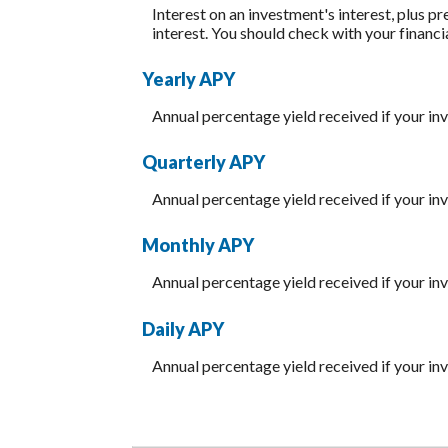
Interest on an investment's interest, plus p
interest. You should check with your financi
Yearly APY
Annual percentage yield received if your i
Quarterly APY
Annual percentage yield received if your i
Monthly APY
Annual percentage yield received if your i
Daily APY
Annual percentage yield received if your i