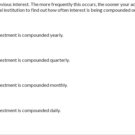
revious interest. The more frequently this occurs, the sooner your a
al institution to find out how often interest is being compounded o
nvestment is compounded yearly.
nvestment is compounded quarterly.
nvestment is compounded monthly.
nvestment is compounded daily.