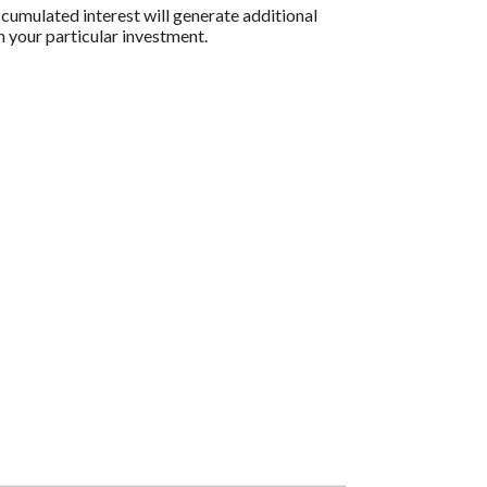
ccumulated interest will generate additional
n your particular investment.