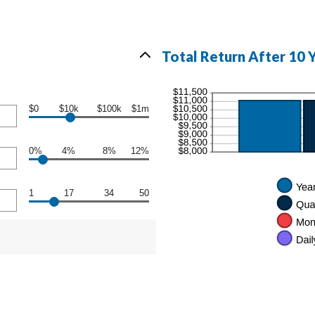
Total Return After 10 
$0
$10k
$100k
$1m
0%
4%
8%
12%
1
17
34
50