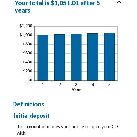
Your total is $1,051.01 after 5
years
Definitions
Initial deposit
The amount of money you choose to open your CD
with.