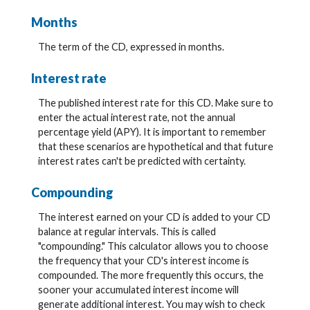
Months
The term of the CD, expressed in months.
Interest rate
The published interest rate for this CD. Make sure to
enter the actual interest rate, not the annual
percentage yield (APY). It is important to remember
that these scenarios are hypothetical and that future
interest rates can't be predicted with certainty.
Compounding
The interest earned on your CD is added to your CD
balance at regular intervals. This is called
"compounding." This calculator allows you to choose
the frequency that your CD's interest income is
compounded. The more frequently this occurs, the
sooner your accumulated interest income will
generate additional interest. You may wish to check