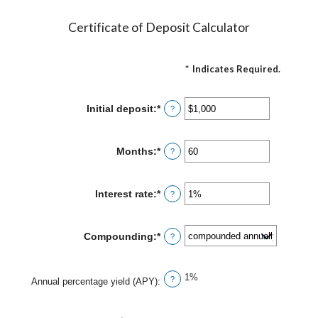
Certificate of Deposit Calculator
*
Indicates Required.
Initial deposit
:
*
Enter
?
an
amount
between
Months
:
*
Enter
?
$0
an
and
amount
$10,000,000
between
Interest rate
:
*
Enter
?
1
an
and
amount
120
between
Compounding
:
*
?
0%
and
20%
1%
?
Annual percentage yield (APY)
: