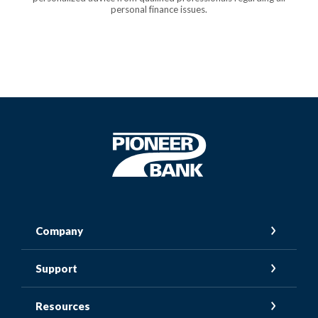
personal finance issues.
Pioneer Bank
Company
Support
Resources