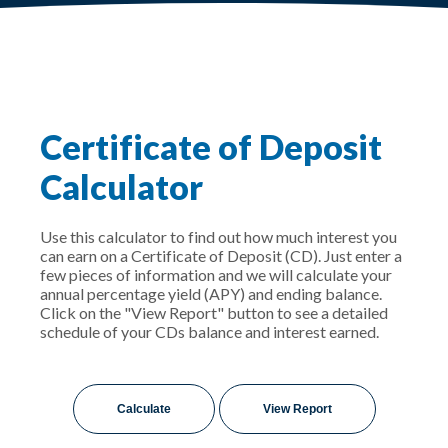
Certificate of Deposit
Calculator
Use this calculator to find out how much interest you
can earn on a Certificate of Deposit (CD). Just enter a
few pieces of information and we will calculate your
annual percentage yield (APY) and ending balance.
Click on the "View Report" button to see a detailed
schedule of your CDs balance and interest earned.