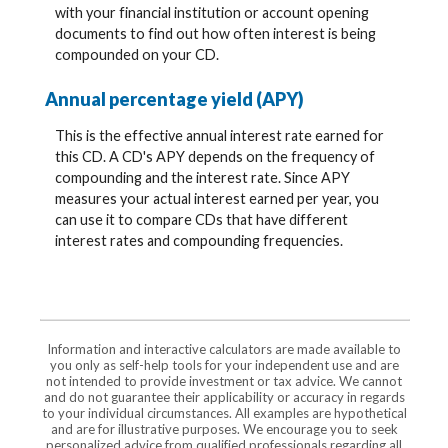
with your financial institution or account opening
documents to find out how often interest is being
compounded on your CD.
Annual percentage yield (APY)
This is the effective annual interest rate earned for
this CD. A CD's APY depends on the frequency of
compounding and the interest rate. Since APY
measures your actual interest earned per year, you
can use it to compare CDs that have different
interest rates and compounding frequencies.
Information and interactive calculators are made available to
you only as self-help tools for your independent use and are
not intended to provide investment or tax advice. We cannot
and do not guarantee their applicability or accuracy in regards
to your individual circumstances. All examples are hypothetical
and are for illustrative purposes. We encourage you to seek
personalized advice from qualified professionals regarding all