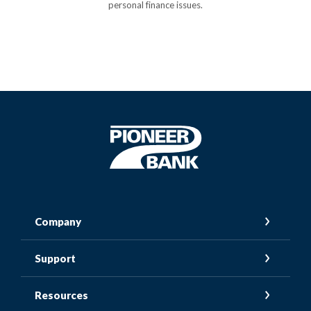
personal finance issues.
Pioneer Bank
Company
Support
Resources