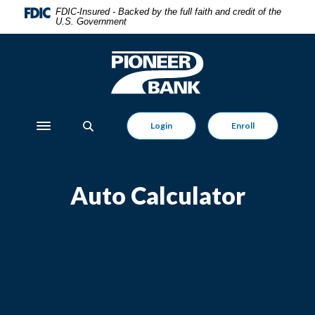
Home
Download
FDIC-Insured - Backed by the full faith and credit of the
U.S. Government
Skip
Acrobat
to
Reader
main
5.0
Pioneer Bank
content
or
Skip
higher
to
to
footer
view
Login
Enroll
Toggle navigation
.pdf
files.
Auto Calculator