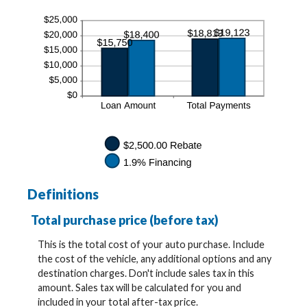
Definitions
Total purchase price (before tax)
This is the total cost of your auto purchase. Include
the cost of the vehicle, any additional options and any
destination charges. Don't include sales tax in this
amount. Sales tax will be calculated for you and
included in your total after-tax price.