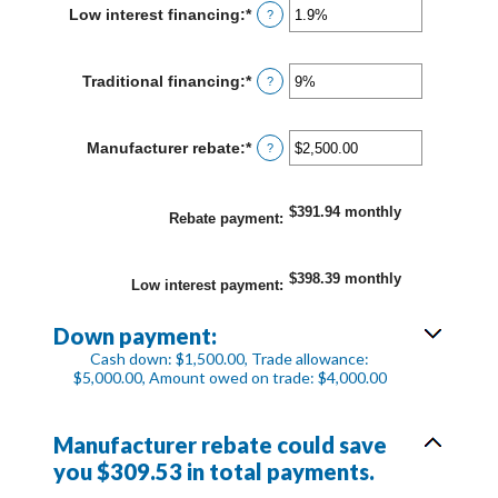
between
Low interest financing
:
*
Enter
?
0%
an
and
amount
30%
between
Traditional financing
:
*
Enter
?
0%
an
and
amount
25%
between
Manufacturer rebate
:
*
Enter
?
0%
an
and
amount
25%
between
$391.94 monthly
$0.00
Rebate payment
:
and
$20,000.00
$398.39 monthly
Low interest payment
:
Down payment:
Cash down: $1,500.00, Trade allowance:
$5,000.00, Amount owed on trade: $4,000.00
Manufacturer rebate could save
you $309.53 in total payments.