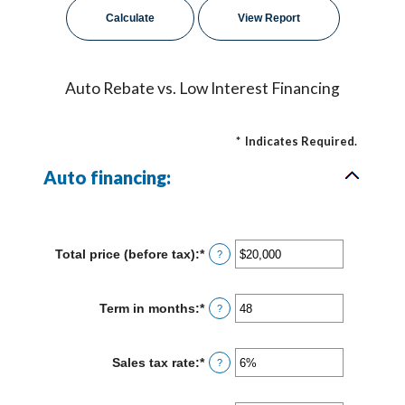
Auto Rebate vs. Low Interest Financing
*
Indicates Required.
Auto financing:
Total price (before tax)
:
*
Enter
?
an
amount
between
Term in months
:
*
Enter
?
$100
an
and
amount
$250,000
between
Sales tax rate
:
*
Enter
?
12
an
and
amount
120