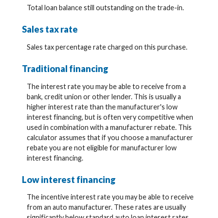
Total loan balance still outstanding on the trade-in.
Sales tax rate
Sales tax percentage rate charged on this purchase.
Traditional financing
The interest rate you may be able to receive from a
bank, credit union or other lender. This is usually a
higher interest rate than the manufacturer's low
interest financing, but is often very competitive when
used in combination with a manufacturer rebate. This
calculator assumes that if you choose a manufacturer
rebate you are not eligible for manufacturer low
interest financing.
Low interest financing
The incentive interest rate you may be able to receive
from an auto manufacturer. These rates are usually
significantly below standard auto loan interest rates.