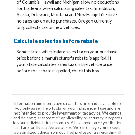
of Columbia, Hawaii and Michigan allow no deductions
for trade-ins when calculating sales tax. In addition,
Alaska, Delaware, Montana and New Hampshire have
no sales tax on auto purchases. Oregon currently
only collects tax on new vehicles.
Calculate sales tax before rebate
Some states will calculate sales tax on your purchase
price before a manufacturer's rebate is applied. If
your state calculates sales tax on the vehicle price
before the rebate is applied, check this box.
Information and interactive calculators are made available to
you only as self-help tools for your independent use and are
not intended to provide investment or tax advice. We cannot
and do not guarantee their applicability or accuracy in regards
to your individual circumstances. All examples are hypothetical
and are for illustrative purposes. We encourage you to seek
personalized advice from qualified professionals regarding all