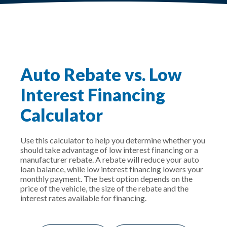
Auto Rebate vs. Low
Interest Financing
Calculator
Use this calculator to help you determine whether you
should take advantage of low interest financing or a
manufacturer rebate. A rebate will reduce your auto
loan balance, while low interest financing lowers your
monthly payment. The best option depends on the
price of the vehicle, the size of the rebate and the
interest rates available for financing.