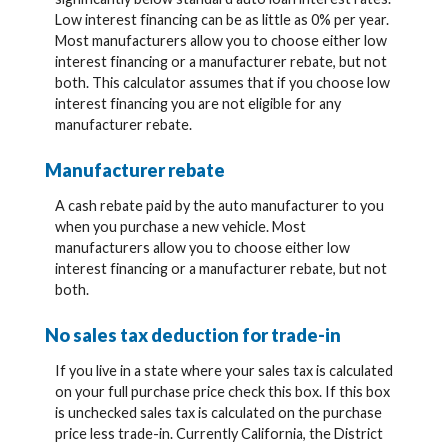
Low interest financing can be as little as 0% per year.
Most manufacturers allow you to choose either low
interest financing or a manufacturer rebate, but not
both. This calculator assumes that if you choose low
interest financing you are not eligible for any
manufacturer rebate.
Manufacturer rebate
A cash rebate paid by the auto manufacturer to you
when you purchase a new vehicle. Most
manufacturers allow you to choose either low
interest financing or a manufacturer rebate, but not
both.
No sales tax deduction for trade-in
If you live in a state where your sales tax is calculated
on your full purchase price check this box. If this box
is unchecked sales tax is calculated on the purchase
price less trade-in. Currently California, the District