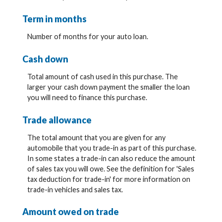
Term in months
Number of months for your auto loan.
Cash down
Total amount of cash used in this purchase. The
larger your cash down payment the smaller the loan
you will need to finance this purchase.
Trade allowance
The total amount that you are given for any
automobile that you trade-in as part of this purchase.
In some states a trade-in can also reduce the amount
of sales tax you will owe. See the definition for 'Sales
tax deduction for trade-in' for more information on
trade-in vehicles and sales tax.
Amount owed on trade